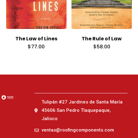
The Law of Lines
The Rule of Law
$
77.00
$
58.00
Tulipán #27 Jardines de Santa María
45606 San Pedro Tlaquepaque,
Jalisco
ventas@roofingcomponents.com