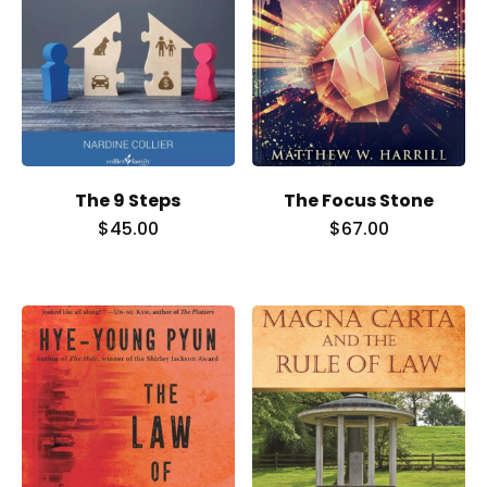
Our Team
The blog
Contact Us
The 9 Steps
The Focus Stone
$
45.00
$
67.00