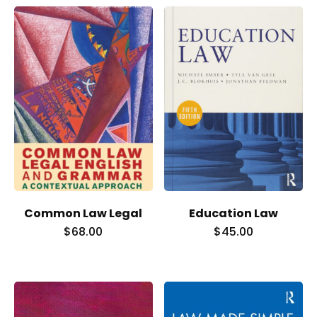
Common Law Legal
Education Law
$
68.00
$
45.00