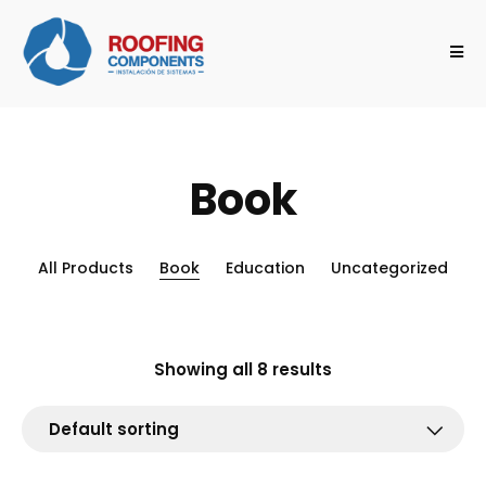
Book
All Products
Book
Education
Uncategorized
Showing all 8 results