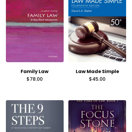
Family Law
Law Made Simple
$
78.00
$
45.00
Home
Services
About Us