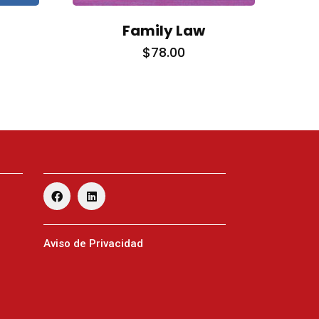
Family Law
$
78.00
Facebook
Linkedin
Twitter
Aviso de Privacidad