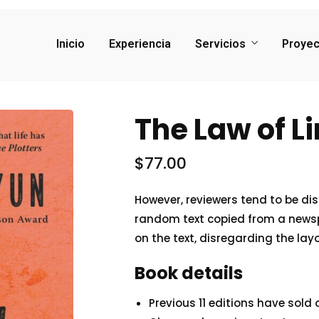
Inicio
Experiencia
Servicios
Proyec
The Law of L
$
77.00
However, reviewers tend to be di
random text copied from a newspap
on the text, disregarding the lay
Book details
Previous 11 editions have sold