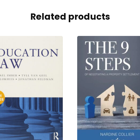
Related products