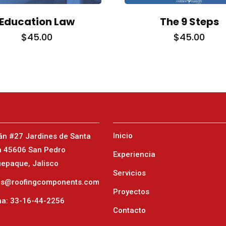
Education Law
The 9 Steps
$
45.00
$
45.00
TORONTO
23
1-657-544-45623
Inicio
án #27 Jardines de Santa
a 45606 San Pedro
Experiencia
epaque, Jalisco
Servicios
as@roofingcomponents.com
Proyectos
na: 33-16-44-2256
Contacto