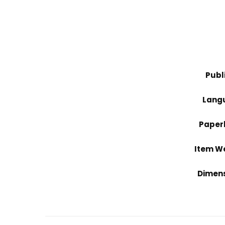
Publ
Lang
Paper
Item W
Dimen