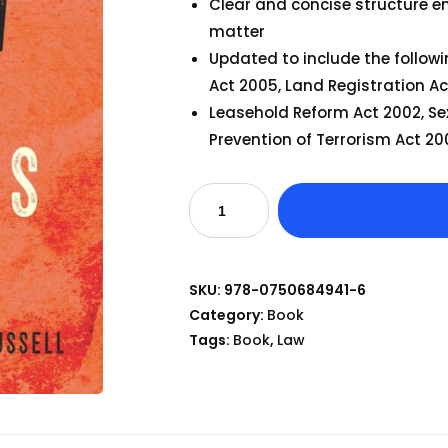
Clear and concise structure e
matter
Updated to include the followi
Act 2005, Land Registration Ac
Leasehold Reform Act 2002, Se
Prevention of Terrorism Act 2
SKU:
978-0750684941-6
Category:
Book
Tags:
Book
,
Law