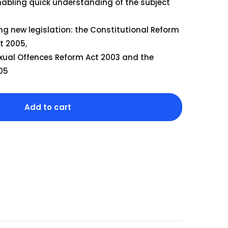
Our Team
nabling quick understanding of the subject
ng new legislation: the Constitutional Reform
The blog
t 2005,
Contact Us
xual Offences Reform Act 2003 and the
005
Add to cart