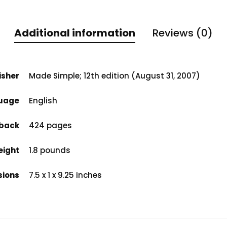
Additional information
Reviews (0)
isher
Made Simple; 12th edition (August 31, 2007)
uage
English
back
424 pages
eight
1.8 pounds
sions
7.5 x 1 x 9.25 inches