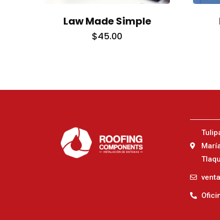
Law Made Simple
$
45.00
TOLL FREE
NEW YORK
1-885-245-45635
1-455-245-456
Tulip
Marí
Tlaqu
vent
Ofici