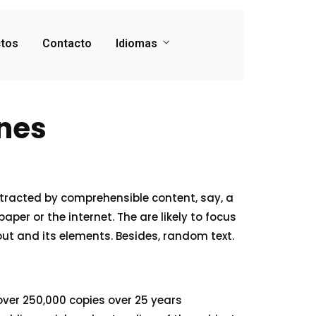
tos
Contacto
Idiomas
ines
stracted by comprehensible content, say, a
Home
er or the internet. The are likely to focus
out and its elements. Besides, random text.
Services
About Us
 over 250,000 copies over 25 years